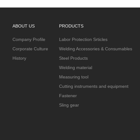
ABOUT US
PRODUCTS
Company Profile
Labor Protection Srticles
Corporate Culture
Welding Accessories & Consumables
History
Steel Products
Welding material
Measuring tool
Cutting instruments and equipment
Fastener
Sling gear