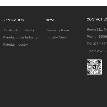
CONTACT U
APPLICATION
NEWS
Room 111, No
Construction Industry
Company News
Phone: 1306
Manufacturing Industry
Industry News
Tel: 0769-86
Material Industry
Email: 2523