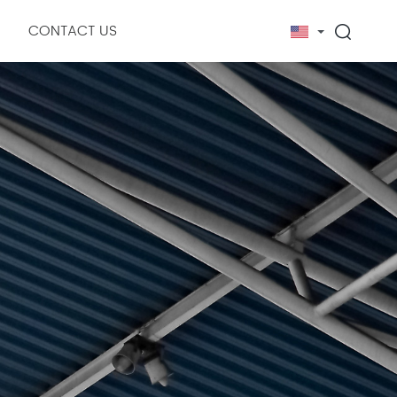
CONTACT US
ny News
ry News
erial
Measuring tool
Cutting instruments and equipment
Fastener