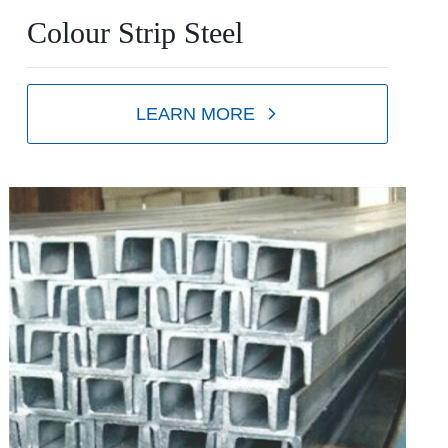
Colour Strip Steel
LEARN MORE