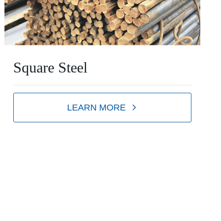
Square Steel
LEARN MORE