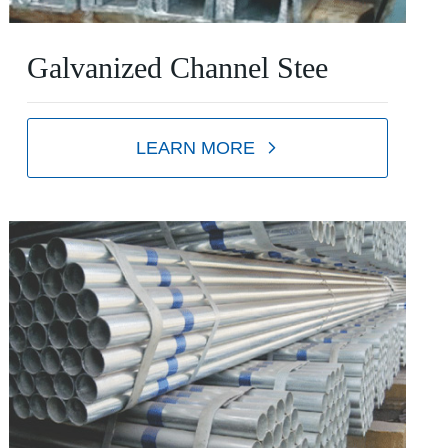
Galvanized Channel Stee
LEARN MORE