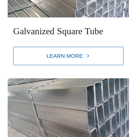
Galvanized Square Tube
LEARN MORE