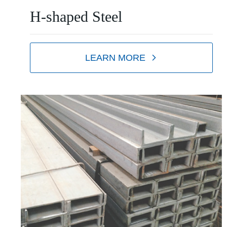
H-shaped Steel
LEARN MORE