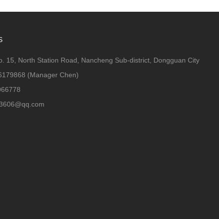
S
. 15, North Station Road, Nancheng Sub-district, Dongguan City
6179868 (Manager Chen)
066778
63606@qq.com