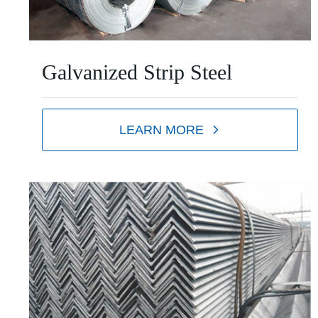
Galvanized Strip Steel
LEARN MORE