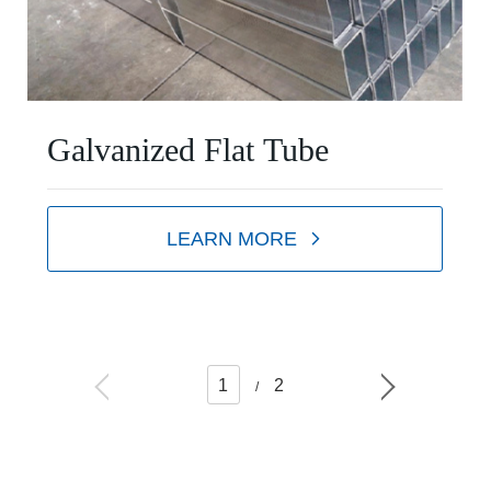
Galvanized Flat Tube
LEARN MORE
1
2
/