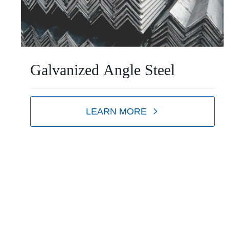
Galvanized Angle Steel
LEARN MORE