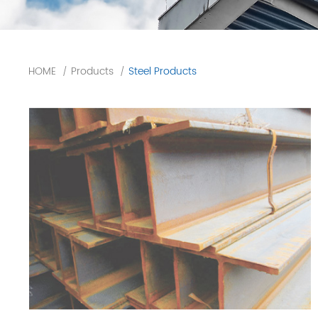
HOME
Products
Steel Products
/
/