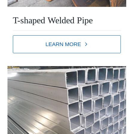
T-shaped Welded Pipe
LEARN MORE