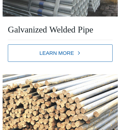
Galvanized Welded Pipe
LEARN MORE