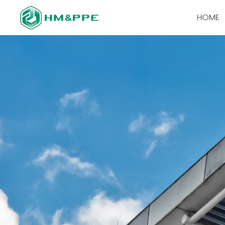
HOME
PRODUCTS
查看全部
Labor Prote