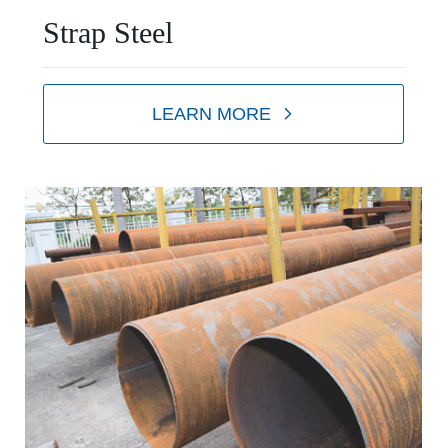
Strap Steel
LEARN MORE