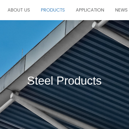
ABOUT US
PRODUCTS
APPLICATION
NEWS
Company Profile
Construction Industry
Compa
Corporate Culture
Manufacturing Industry
Indust
History
Material Industry
ction Srticles
Welding Accessories & Consumables
Steel Products
Welding mat
Steel Products