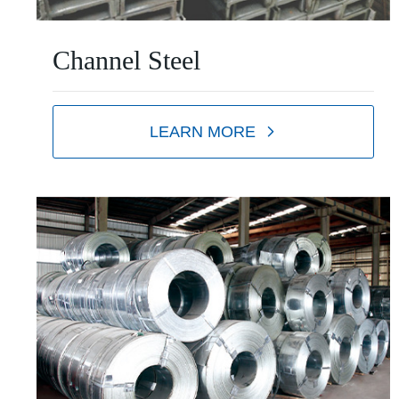
Channel Steel
LEARN MORE