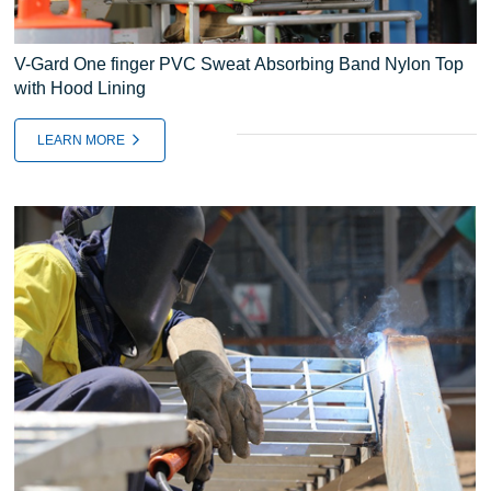
V-Gard One finger PVC Sweat Absorbing Band Nylon Top
with Hood Lining
LEARN MORE