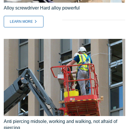
Alloy screwdriver Hard alloy powerful
LEARN MORE
Anti piercing midsole, working and walking, not afraid of
piercing