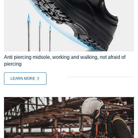
Anti piercing midsole, working and walking, not afraid of
piercing
LEARN MORE