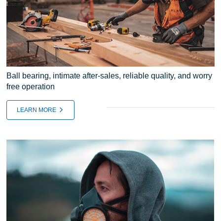
Ball bearing, intimate after-sales, reliable quality, and worry
free operation
LEARN MORE