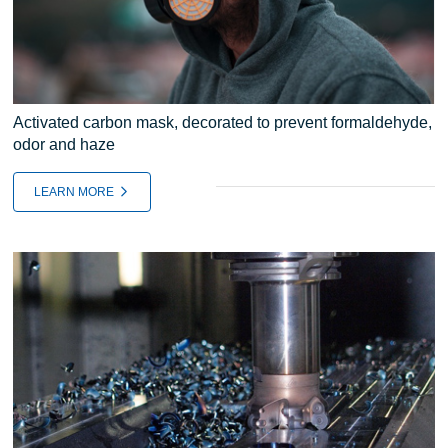
Activated carbon mask, decorated to prevent formaldehyde,
odor and haze
LEARN MORE