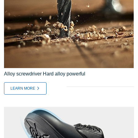
Alloy screwdriver Hard alloy powerful
LEARN MORE