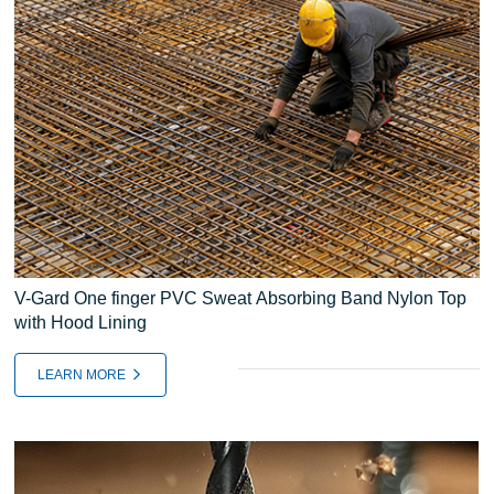
V-Gard One finger PVC Sweat Absorbing Band Nylon Top
with Hood Lining
LEARN MORE