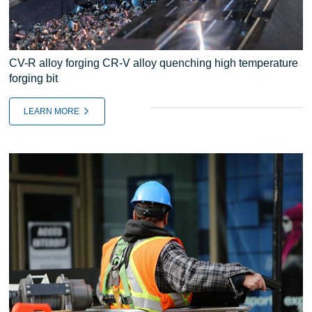
CV-R alloy forging CR-V alloy quenching high temperature
forging bit
LEARN MORE